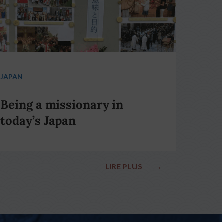
JAPAN
Being a missionary in
today’s Japan
LIRE PLUS
→