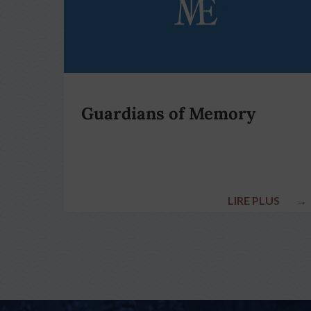
Guardians of Memory
LIRE PLUS
→