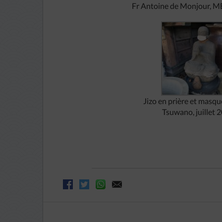
Fr
Antoine de Monjour, M
Jizo en prière et masqué
Tsuwano, juillet 