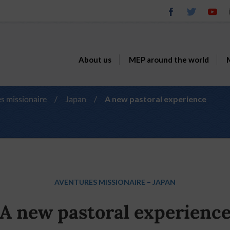
About us
MEP around the world
M
s missionaire
/
Japan
/
A new pastoral experience
AVENTURES MISSIONAIRE
–
JAPAN
A new pastoral experienc