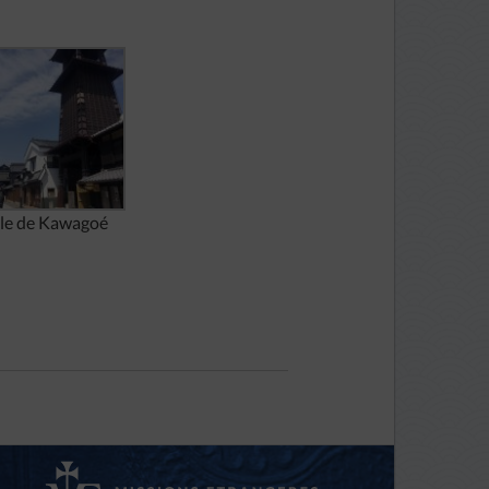
lle de Kawagoé