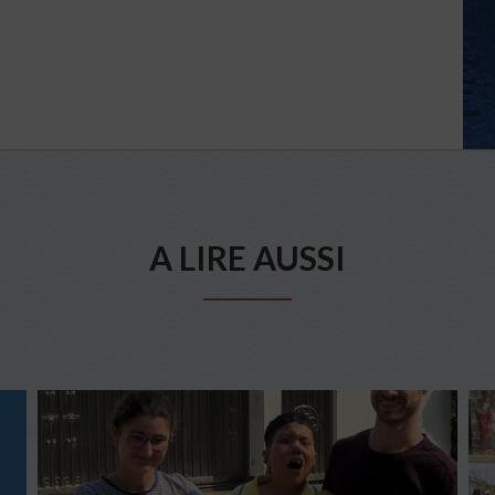
A LIRE AUSSI