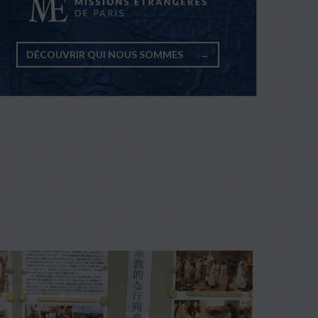
DÉCOUVRIR QUI NOUS SOMMES
→