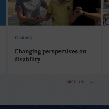
THAILAND
Changing perspectives on
disability
LIRE PLUS
→