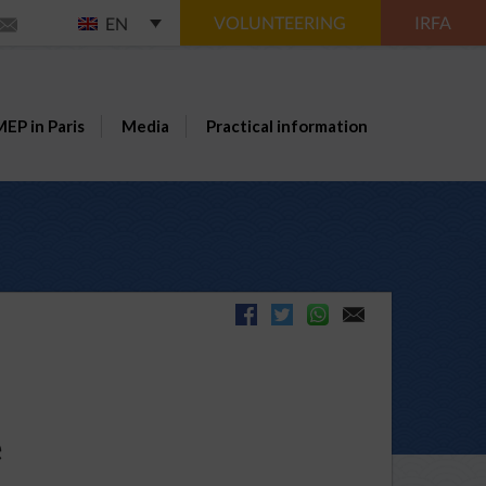
VOLUNTEERING
IRFA
EN
EP in Paris
Media
Practical information
e