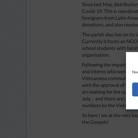
Since last May, distributi
Covid-19. This is coordina
foreigners from Latin Amer
donations, and also receive
The parish also has on its
Currently it hosts an NGO
school students with family
organisation.
Following the impact of C
and interns who were let g
Nou
Vietnamese community as t
with the approval of the d
are waiting for the opport
July… and there are more t
numbers by the Vietnamese
So here I am at the very be
the Gospels!