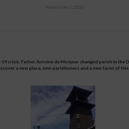
Publié le 04/11/2020
d-19 crisis, Father Antoine de Monjour changed parish in the D
scover a new place, new parishioners and a new facet of this