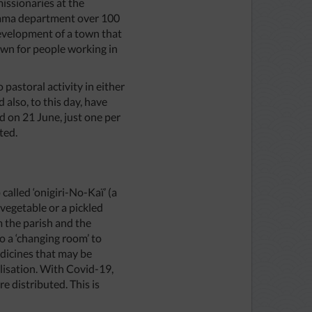
missionaries at the
aitama department over 100
development of a town that
wn for people working in
pastoral activity in either
also, to this day, have
 on 21 June, just one per
ted.
called ‘onigiri-No-Kaï’ (a
e vegetable or a pickled
 the parish and the
o a ‘changing room’ to
edicines that may be
alisation. With Covid-19,
 distributed. This is