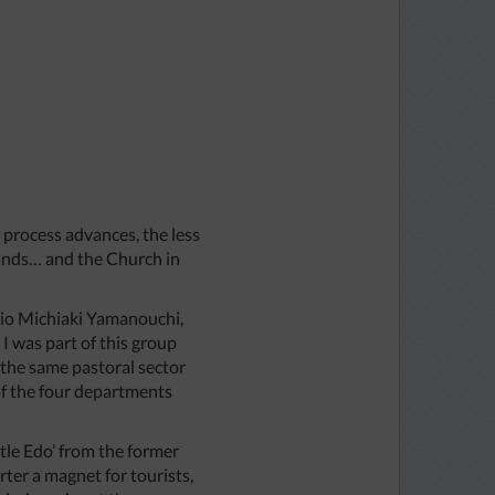
e process advances, the less
xpands… and the Church in
ario Michiaki Yamanouchi,
I was part of this group
 the same pastoral sector
 of the four departments
ttle Edo’ from the former
rter a magnet for tourists,