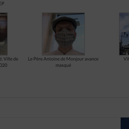
EP
. Ville de
Le Père Antoine de Monjour avance
Vi
2020
masqué