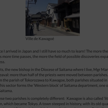
Ville de Kawagoé
nce I arrived in Japan and I still have so much to learn! The more th
 as more time passes, the more the field of possible discoveries e
ess.
isits, the new bishop in the Diocese of Saitama where I live, Mgr M
aval: more than half of the priests were moved between parishes. 
rom the parish of Tokorozawa to Kawagoe, both parishes situated in
. This sector forms the ‘Western block’ of Saitama department, one
Saitama.
se two parishes is completely different: Kawagoe is also called ‘li
n, which became Tokyo. A town steeped in history, with its old qua