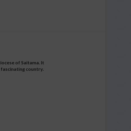
iocese of Saitama. It
 fascinating country.