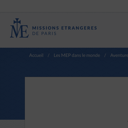
Accueil
/
Les MEP dans le monde
/
Aventure