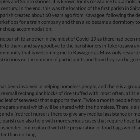
es and Shinto shrines, it is known for its resistance to Catholic 
century. In the end, this was the location of the first parish in S
a parish created about 60 years ago from Kawagoe, following the 
shops for a train company and then also became a dormitory to
or cheap accommodation.
ne parish to another in the midst of Covid-19 as there had been no 
ble to thank and say goodbye to the parishioners in Tokorozawa and 
community that is welcoming me to Kawagoe as Mass only restarted
strictions on the number of participants and how they can be gree
as been involved in helping homeless people, and there is a group 
are small rectangular blocks of rice stuffed with, most often, a littl
d leaf of seaweed) that supports them. Twice a month people from
repare a meal which will be shared with the homeless. There is als
 and a (retired) nurse is there to give any medical assistance or m
e parish can also help with more serious cases that require hospit
uspended, but replaced with the preparation of food bags which are
tter than nothing.