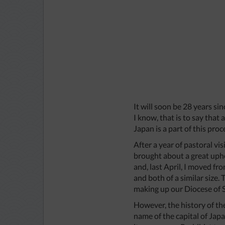
It will soon be 28 years si
I know, that is to say that
Japan is a part of this proc
After a year of pastoral v
brought about a great uphe
and, last April, I moved f
and both of a similar size
making up our Diocese of 
However, the history of the
name of the capital of Japa