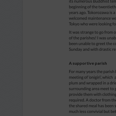
its numerous Buddhist templ
beginning of the twentieth 
years ago. Tokorozawa is 
welcomed maintenance work
Tokyo who were looking f
It was strange to go from o
of the parishes! I was una
been unable to greet the 
Sunday and with drastic re
A supportive parish
For many years the parish h
meeting of ‘onigiri’, which 
plum and wrapped in a drie
surrounding area meet to p
provide them with clothing
required. A doctor from th
the shared meal has been s
much less convivial but be