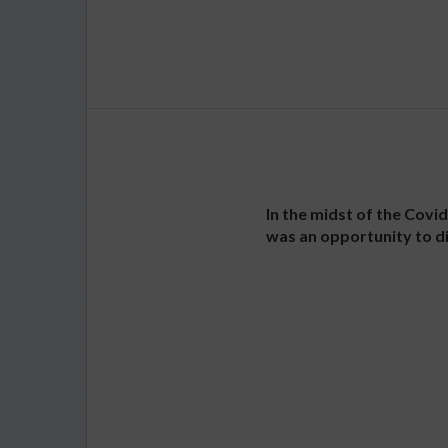
In the midst of the Covi
was an opportunity to di