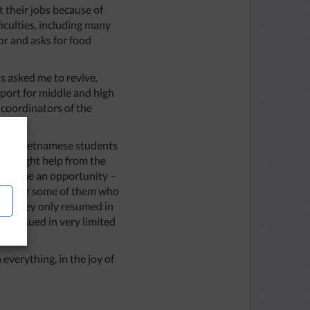
 their jobs because of
iculties, including many
or and asks for food
s asked me to revive.
port for middle and high
 coordinators of the
after Vietnamese students
y sought help from the
 became an opportunity –
ber, for some of them who
and they only resumed in
re issued in very limited
everything, in the joy of