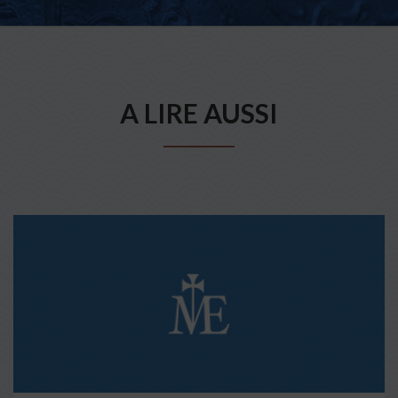
A LIRE AUSSI