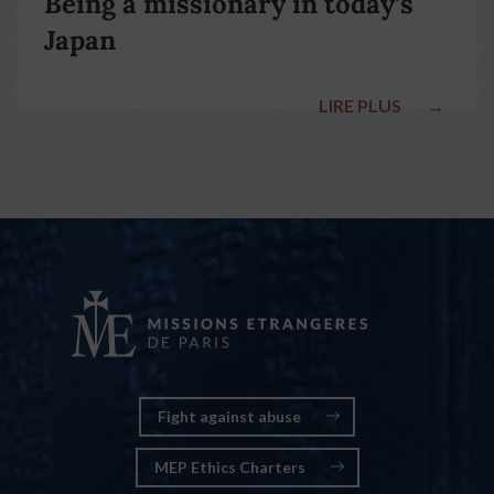
Being a missionary in today’s
Japan
LIRE PLUS
→
Fight against abuse
MEP Ethics Charters