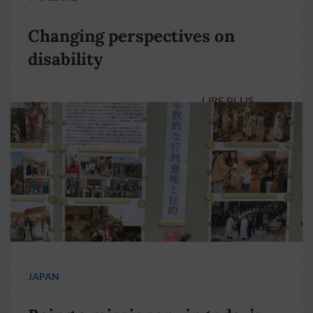
Changing perspectives on
disability
LIRE PLUS
→
JAPAN