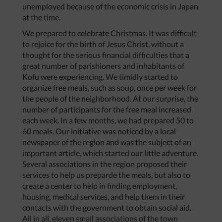
unemployed because of the economic crisis in Japan
at the time.
We prepared to celebrate Christmas. It was difficult
to rejoice for the birth of Jesus Christ, without a
thought for the serious financial difficulties that a
great number of parishioners and inhabitants of
Kofu were experiencing. We timidly started to
organize free meals, such as soup, once per week for
the people of the neighborhood. At our surprise, the
number of participants for the free meal increased
each week. In a few months, we had prepared 50 to
60 meals. Our initiative was noticed by a local
newspaper of the region and was the subject of an
important article, which started our little adventure.
Several associations in the region proposed their
services to help us preparde the meals, but also to
create a center to help in finding employment,
housing, medical services, and help them in their
contacts with the government to obtain social aid.
All in all, eleven small associations of the town