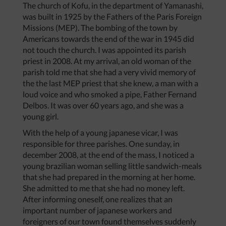
The church of Kofu, in the department of Yamanashi,
was built in 1925 by the Fathers of the Paris Foreign
Missions (MEP). The bombing of the town by
Americans towards the end of the war in 1945 did
not touch the church. I was appointed its parish
priest in 2008. At my arrival, an old woman of the
parish told me that she had a very vivid memory of
the the last MEP priest that she knew, a man with a
loud voice and who smoked a pipe, Father Fernand
Delbos. It was over 60 years ago, and she was a
young girl.
With the help of a young japanese vicar, I was
responsible for three parishes. One sunday, in
december 2008, at the end of the mass, I noticed a
young brazilian woman selling little sandwich-meals
that she had prepared in the morning at her home.
She admitted to me that she had no money left.
After informing oneself, one realizes that an
important number of japanese workers and
foreigners of our town found themselves suddenly