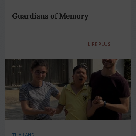
Guardians of Memory
LIRE PLUS
→
THAILAND