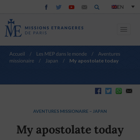
EN
Toggle
navigat
Accueil
/
Les MEP dans le monde
/
Aventures
missionaire
/
Japan
/
My apostolate today
AVENTURES MISSIONAIRE
–
JAPAN
My apostolate today