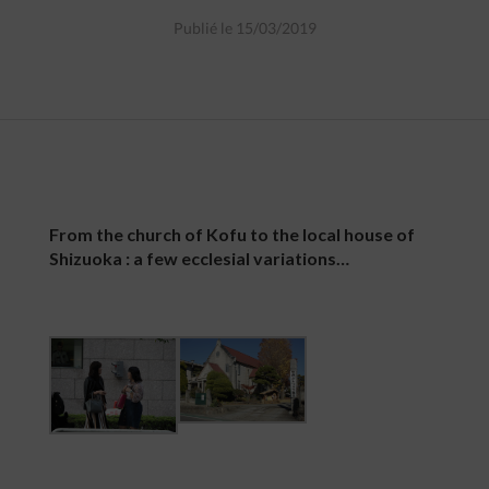
Publié le 15/03/2019
From the church of Kofu to the local house of
Shizuoka : a few ecclesial variations…