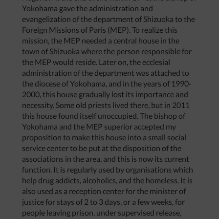
Yokohama gave the administration and
evangelization of the department of Shizuoka to the
Foreign Missions of Paris (MEP). To realize this
mission, the MEP needed a central house in the
town of Shizuoka where the person responsible for
the MEP would reside. Later on, the ecclesial
administration of the department was attached to
the diocese of Yokohama, and in the years of 1990-
2000, this house gradually lost its importance and
necessity. Some old priests lived there, but in 2011
this house found itself unoccupied. The bishop of
Yokohama and the MEP superior accepted my
proposition to make this house into a small social
service center to be put at the disposition of the
associations in the area, and this is now its current
function. It is regularly used by organisations which
help drug addicts, alcoholics, and the homeless. It is
also used as a reception center for the minister of
justice for stays of 2 to 3 days, or a few weeks, for
people leaving prison, under supervised release,