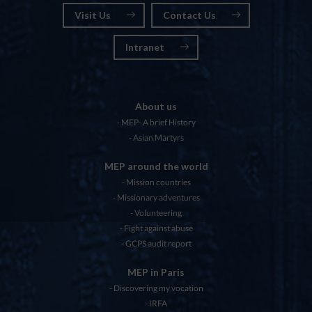
Visit Us
Contact Us
Intranet
About us
MEP- A brief History
Asian Martyrs
MEP around the world
Mission countries
Missionary adventures
Volunteering
Fight against abuse
GCPS audit report
MEP in Paris
Discovering my vocation
IRFA