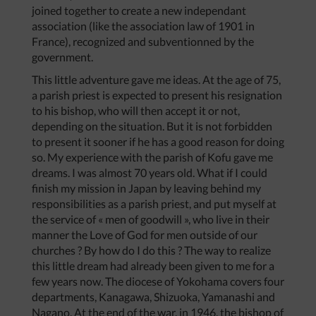
joined together to create a new independant
association (like the association law of 1901 in
France), recognized and subventionned by the
government.
This little adventure gave me ideas. At the age of 75,
a parish priest is expected to present his resignation
to his bishop, who will then accept it or not,
depending on the situation. But it is not forbidden
to present it sooner if he has a good reason for doing
so. My experience with the parish of Kofu gave me
dreams. I was almost 70 years old. What if I could
finish my mission in Japan by leaving behind my
responsibilities as a parish priest, and put myself at
the service of « men of goodwill », who live in their
manner the Love of God for men outside of our
churches ? By how do I do this ? The way to realize
this little dream had already been given to me for a
few years now. The diocese of Yokohama covers four
departments, Kanagawa, Shizuoka, Yamanashi and
Nagano. At the end of the war, in 1946, the bishop of