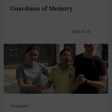
Guardians of Memory
LIRE PLUS
→
THAILAND