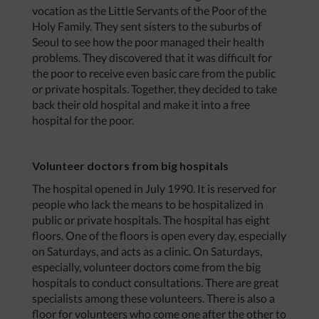
vocation as the Little Servants of the Poor of the
Holy Family. They sent sisters to the suburbs of
Seoul to see how the poor managed their health
problems. They discovered that it was difficult for
the poor to receive even basic care from the public
or private hospitals. Together, they decided to take
back their old hospital and make it into a free
hospital for the poor.
Volunteer doctors from big hospitals
The hospital opened in July 1990. It is reserved for
people who lack the means to be hospitalized in
public or private hospitals. The hospital has eight
floors. One of the floors is open every day, especially
on Saturdays, and acts as a clinic. On Saturdays,
especially, volunteer doctors come from the big
hospitals to conduct consultations. There are great
specialists among these volunteers. There is also a
floor for volunteers who come one after the other to