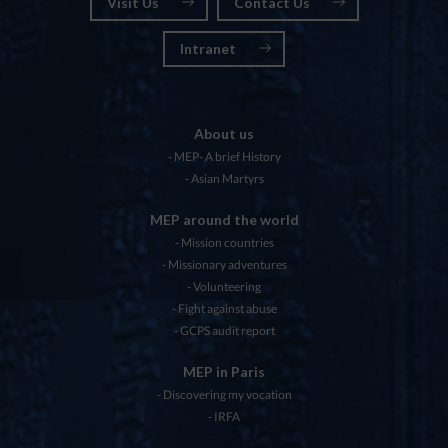
Visit Us
Contact Us
Intranet
About us
MEP- A brief History
Asian Martyrs
MEP around the world
Mission countries
Missionary adventures
Volunteering
Fight against abuse
GCPS audit report
MEP in Paris
Discovering my vocation
IRFA