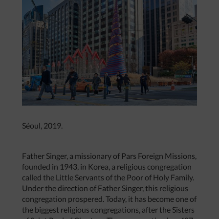
Séoul, 2019.
Father Singer, a missionary of Pars Foreign Missions,
founded in 1943, in Korea, a religious congregation
called the Little Servants of the Poor of Holy Family.
Under the direction of Father Singer, this religious
congregation prospered. Today, it has become one of
the biggest religious congregations, after the Sisters