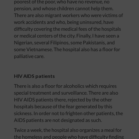
poorest of the poor, who have no revenue, no
pension, and whose children cannot help them.
There are also migrant workers who were victims of
work accidents and who, being uninsured, have
difficulty covering the medical fees of the hospitals
or medical centers of the city. Finally, I have seen a
Nigerian, several Filipinos, some Pakistanis, and
some Vietnamese. The hospital also has a floor for
palliative care.
HIV AIDS patients
There is also a floor for alcoholics which requires
special treatment and surveillance. There are also
HIV AIDS patients there, rejected by the other
hospitals because of the fear generated by this
sickness. In order not to frighten other patients, the
AIDS patients are not designated as such.
Twice a week, the hospital also organizes a meal for
the homeless and people who have difficulty finding