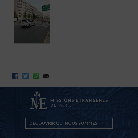
DÉCOUVRIR QUI NOUS SOMMES
→