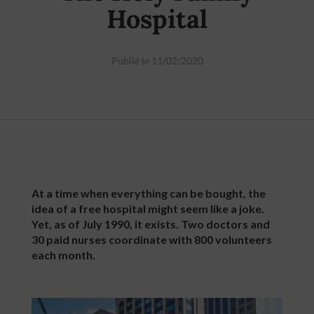
Hospital
Publié le 11/02/2020
At a time when everything can be bought, the
idea of a free hospital might seem like a joke.
Yet, as of July 1990, it exists. Two doctors and
30 paid nurses coordinate with 800 volunteers
each month.