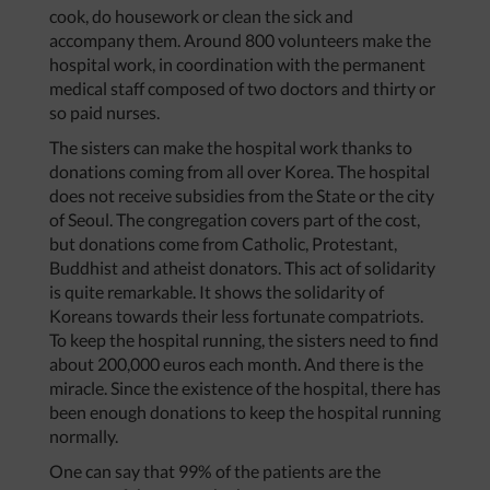
cook, do housework or clean the sick and
accompany them. Around 800 volunteers make the
hospital work, in coordination with the permanent
medical staff composed of two doctors and thirty or
so paid nurses.
The sisters can make the hospital work thanks to
donations coming from all over Korea. The hospital
does not receive subsidies from the State or the city
of Seoul. The congregation covers part of the cost,
but donations come from Catholic, Protestant,
Buddhist and atheist donators. This act of solidarity
is quite remarkable. It shows the solidarity of
Koreans towards their less fortunate compatriots.
To keep the hospital running, the sisters need to find
about 200,000 euros each month. And there is the
miracle. Since the existence of the hospital, there has
been enough donations to keep the hospital running
normally.
One can say that 99% of the patients are the