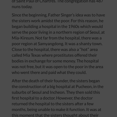
of Saint Paul of Chartres. The congregation has 487
nuns today.
Since the beginning, Father Singer’s idea was to have
the sisters work amidst the poor. For this reason, he
began building a hospital in the 1960s which would
serve the poor living in a northern region of Seoul, at
Mia-Kireum. Not far from the hospital, there was a
poor region at Samyangdong. It was a shanty town.
Close to the hospital, there was also a “hot” area
called Mia Texas where prostitutes offered their
bodies in exchange for some money. The hospital
was not free, but it was open to the poor in the area
who went there and paid what they could.
After the death of their founder, the sisters began
the construction of a big hospital at Pucheon, in the
suburbs of Seoul and Incheon. They then sold this
first hospital to a doctor. However, the doctor
returned the hospital to the sisters after a few
months, being unable to make it function. It was at
this moment that the sisters thought about their