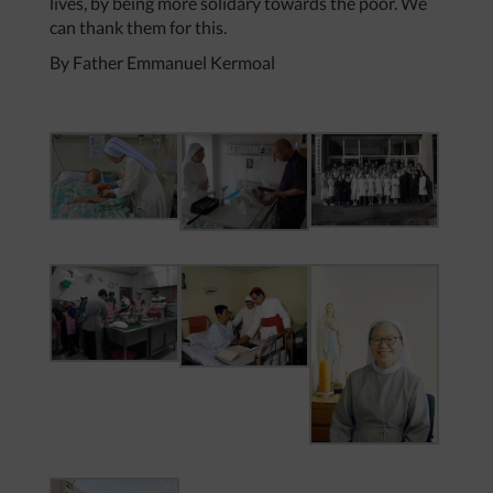
lives, by being more solidary towards the poor. We
can thank them for this.
By Father Emmanuel Kermoal