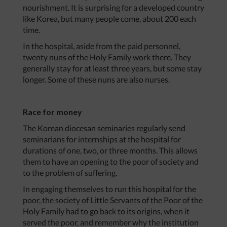
nourishment. It is surprising for a developed country
like Korea, but many people come, about 200 each
time.
In the hospital, aside from the paid personnel,
twenty nuns of the Holy Family work there. They
generally stay for at least three years, but some stay
longer. Some of these nuns are also nurses.
Race for money
The Korean diocesan seminaries regularly send
seminarians for internships at the hospital for
durations of one, two, or three months. This allows
them to have an opening to the poor of society and
to the problem of suffering.
In engaging themselves to run this hospital for the
poor, the society of Little Servants of the Poor of the
Holy Family had to go back to its origins, when it
served the poor, and remember why the institution