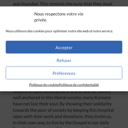
was founded. This reminds the nuns that they must
not get too comfortable.
Nous respectons votre vie
However, the existence of this hospital also bears
privée.
witness to Korean society of the existence of the
Nous utilisons des cookies pour optimiser notre site web et notre service.
least fortunate, that they are at our door. Korean
society tends to forget this reality. One hides misery
easily.
Accepter
The very existence of this hospital, which runs
thanks to the work of volunteers and donations,
Refuser
reminds us how much Koreans have heart, how
much they are willing to give of their time, as well as
Préférences
their money to help the cause of the poor of their
society. They give us an example of solidarity.
Politique de cookies
Politique de confidentialité
Despite a rapid development and a race for money
well anchored in this liberal society, many Koreans
have not lost their soul. By showing their solidarity
towards the poor of society by keeping this hospital
open with their work and donations, they invite us,
in their own way, to live by the Gospel in our daily