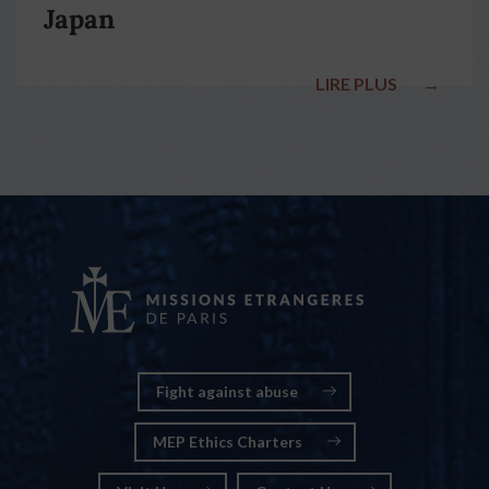
Japan
LIRE PLUS
→
Fight against abuse
MEP Ethics Charters