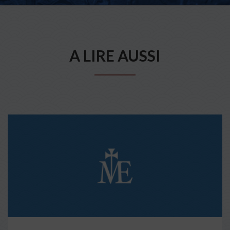
A LIRE AUSSI