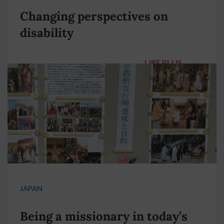
Changing perspectives on
disability
LIRE PLUS
→
JAPAN
Being a missionary in today’s