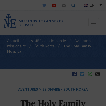
EN
Toggle
navigat
Accueil
/
Les MEP dans le monde
/
Aventures
missionaire
/
South Korea
/
The Holy Family
Hospital
AVENTURES MISSIONAIRE
–
SOUTH KOREA
The Holy Family